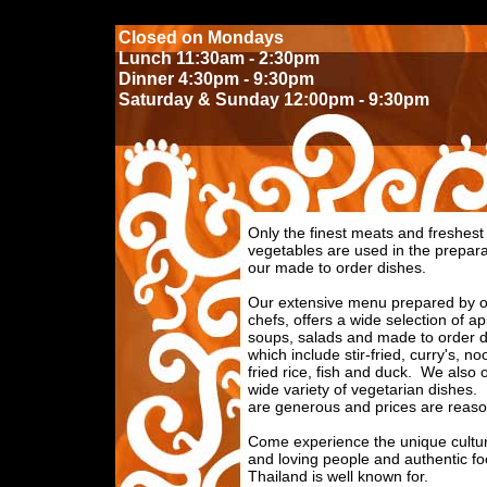
Closed on Mondays
Lunch 11:30am - 2:30pm
Dinner 4:30pm - 9:30pm
Saturday & Sunday 12:00pm - 9:30pm
Only the finest meats and freshest
vegetables are used in the prepara
our made to order dishes.
Our extensive menu prepared by o
chefs, offers a wide selection of ap
soups, salads and made to order d
which include stir-fried, curry's, no
fried rice, fish and duck. We also o
wide variety of vegetarian dishes.
are generous and prices are reaso
Come experience the unique cultu
and loving people and authentic fo
Thailand is well known for.